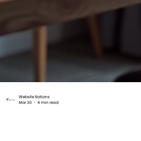
Website Nations
Mar 30
4 min read
The Guide Overview of Custom Website