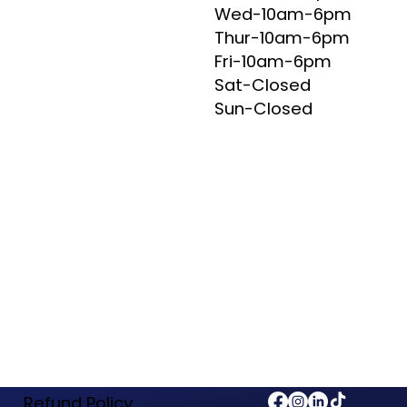
Wed-10am-6pm
Thur-10am-6pm
Fri-10am-6pm
Sat-Closed
Sun-Closed
Refund Policy​