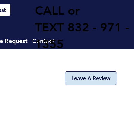
CALL or
est
TEXT
832 - 971 -
1355
e Request
Contact
Leave A Review