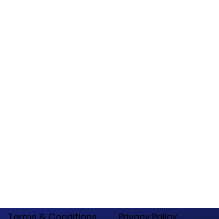
77380
Tel:
(888) 571 -2585
General Questions:
Contact@websitenations.com
Maintenance -Tech Support:
Tech@websitenations.com
Employment Request:
Hr@websitenations.com
Terms & Conditions
​Privacy Policy