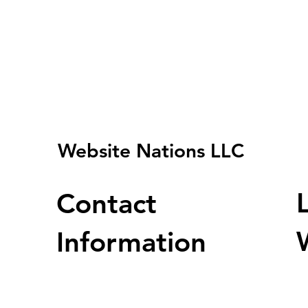
Website Nations LLC
Contact
Information
U
Address : 2001 Timberloch Pl Ste
500 Woodlands Tx