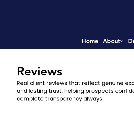
Home
About
De
Reviews​
Real client reviews that reflect genuine e
and lasting trust, helping prospects confid
complete transparency always