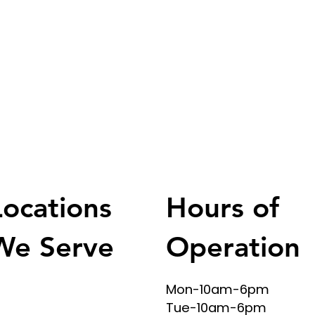
Hours of
Locations
Operation
We Serve
Mon-10am-6pm
SA & Texas Areas
Tue-10am-6pm