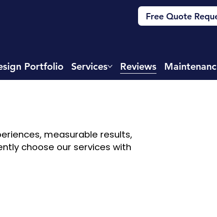
Free Quote Requ
sign Portfolio
Services
Reviews
Maintenanc
xperiences, measurable results,
ently choose our services with