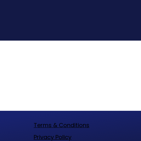
Terms & Conditions
​Privacy Policy