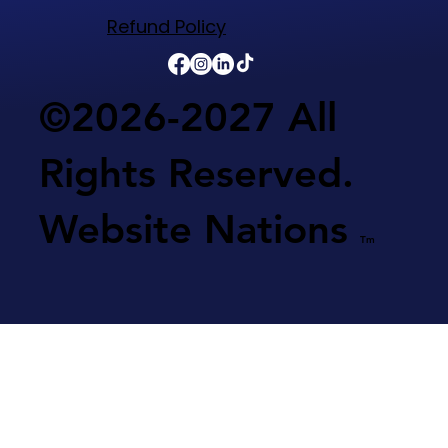
Refund Policy​
©2026-2027 All
Rights Reserved.
Website Nations
Tm