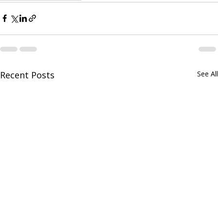
Recent Posts
See All