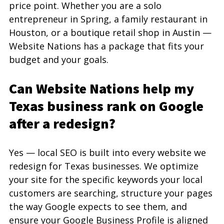
price point. Whether you are a solo 
entrepreneur in Spring, a family restaurant in 
Houston, or a boutique retail shop in Austin — 
Website Nations has a package that fits your 
budget and your goals.
Can Website Nations help my 
Texas business rank on Google 
after a redesign?
Yes — local SEO is built into every website we 
redesign for Texas businesses. We optimize 
your site for the specific keywords your local 
customers are searching, structure your pages 
the way Google expects to see them, and 
ensure your Google Business Profile is aligned 