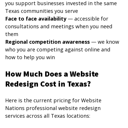
you support businesses invested in the same 
Texas communities you serve
Face to face availability
 — accessible for 
consultations and meetings when you need 
them
Regional competition awareness
 — we know 
who you are competing against online and 
how to help you win
How Much Does a Website 
Redesign Cost in Texas?
Here is the current pricing for Website 
Nations professional website redesign 
services across all Texas locations: