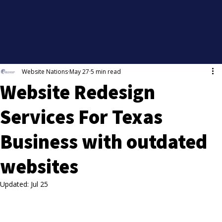
Website Nations
May 27
5 min read
Website Redesign
Services For Texas
Business with outdated
websites
Updated:
Jul 25