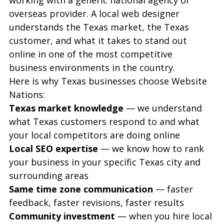
overseas provider. A local web designer 
understands the Texas market, the Texas 
customer, and what it takes to stand out 
online in one of the most competitive 
business environments in the country.
Here is why Texas businesses choose Website 
Nations:
Texas market knowledge
 — we understand 
what Texas customers respond to and what 
your local competitors are doing online
Local SEO expertise
 — we know how to rank 
your business in your specific Texas city and 
surrounding areas
Same time zone communication
 — faster 
feedback, faster revisions, faster results
Community investment
 — when you hire local 