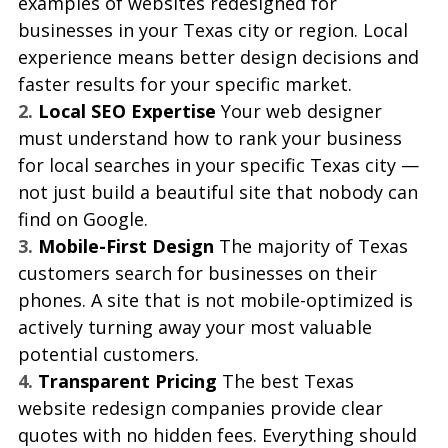
examples of websites redesigned for 
businesses in your Texas city or region. Local 
experience means better design decisions and 
faster results for your specific market.
2. 
Local SEO Expertise 
Your web designer 
must understand how to rank your business 
for local searches in your specific Texas city — 
not just build a beautiful site that nobody can 
find on Google.
3. 
Mobile-First Design 
The majority of Texas 
customers search for businesses on their 
phones. A site that is not mobile-optimized is 
actively turning away your most valuable 
potential customers.
4. 
Transparent Pricing 
The best Texas 
website redesign companies provide clear 
quotes with no hidden fees. Everything should 