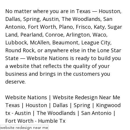
No matter where you are in Texas — Houston, 
Dallas, Spring, Austin, The Woodlands, San 
Antonio, Fort Worth, Plano, Frisco, Katy, Sugar 
Land, Pearland, Conroe, Arlington, Waco, 
Lubbock, McAllen, Beaumont, League City, 
Round Rock, or anywhere else in the Lone Star 
State — Website Nations is ready to build you 
a website that reflects the quality of your 
business and brings in the customers you 
deserve.
Website Nations | Website Redesign Near Me 
Texas | Houston | Dallas | Spring | Kingwood 
tx - Austin | The Woodlands | San Antonio | 
Fort Worth - Humble Tx
website redesign near me