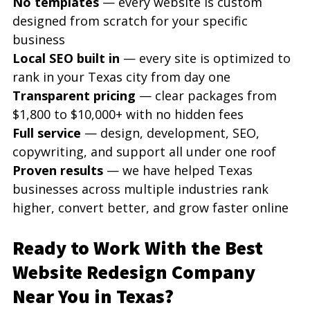
No templates
 — every website is custom 
designed from scratch for your specific 
business
Local SEO built in
 — every site is optimized to 
rank in your Texas city from day one
Transparent pricing
 — clear packages from 
$1,800 to $10,000+ with no hidden fees
Full service
 — design, development, SEO, 
copywriting, and support all under one roof
Proven results
 — we have helped Texas 
businesses across multiple industries rank 
higher, convert better, and grow faster online
Ready to Work With the Best 
Website Redesign Company 
Near You in Texas?