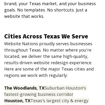
brand, your Texas market, and your business 
goals. No templates. No shortcuts. Just a 
website that works.
Cities Across Texas We Serve
Website Nations proudly serves businesses 
throughout Texas. No matter where you're 
located, we deliver the same high-quality, 
results-driven website redesign experience. 
Here are some of the major Texas cities and 
regions we work with regularly:
The Woodlands, TX
Suburban Houston's 
fastest-growing business corridor
Houston, TX
Texas's largest city & energy 