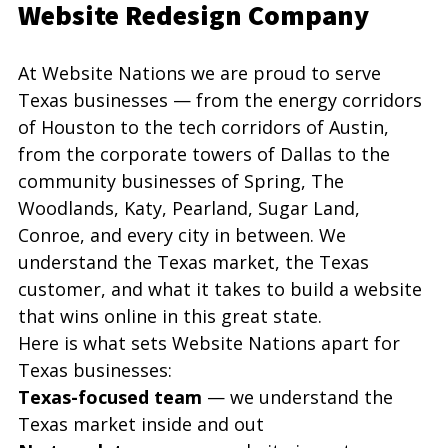
Website Redesign Company
At Website Nations we are proud to serve 
Texas businesses — from the energy corridors 
of Houston to the tech corridors of Austin, 
from the corporate towers of Dallas to the 
community businesses of Spring, The 
Woodlands, Katy, Pearland, Sugar Land, 
Conroe, and every city in between. We 
understand the Texas market, the Texas 
customer, and what it takes to build a website 
that wins online in this great state.
Here is what sets Website Nations apart for 
Texas businesses:
Texas-focused team
 — we understand the 
Texas market inside and out