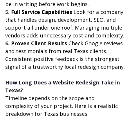
be in writing before work begins.
5. 
Full Service Capabilities 
Look for a company 
that handles design, development, SEO, and 
support all under one roof. Managing multiple 
vendors adds unnecessary cost and complexity.
6. 
Proven Client Results 
Check Google reviews 
and testimonials from real Texas clients. 
Consistent positive feedback is the strongest 
signal of a trustworthy local redesign company.
How Long Does a Website Redesign Take in 
Texas?
Timeline depends on the scope and 
complexity of your project. Here is a realistic 
breakdown for Texas businesses: