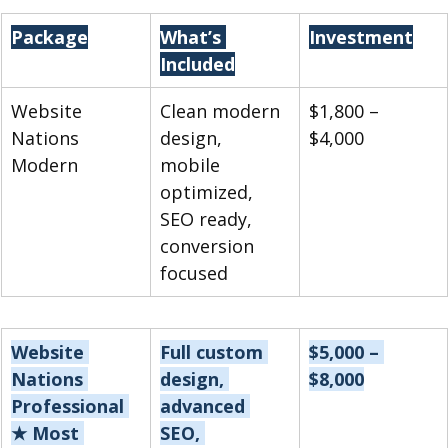
Package
What’s 
Investment
Included
Website 
Clean modern 
$1,800 – 
Nations 
design, 
$4,000
Modern
mobile 
optimized, 
SEO ready, 
conversion 
focused
Website 
Full custom 
$5,000 – 
Nations 
design, 
$8,000
Professional 
advanced 
★ Most 
SEO, 