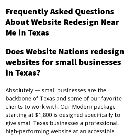
Frequently Asked Questions 
About Website Redesign Near 
Me in Texas
Does Website Nations redesign 
websites for small businesses 
in Texas?
Absolutely — small businesses are the 
backbone of Texas and some of our favorite 
clients to work with. Our Modern package 
starting at $1,800 is designed specifically to 
give small Texas businesses a professional, 
high-performing website at an accessible 