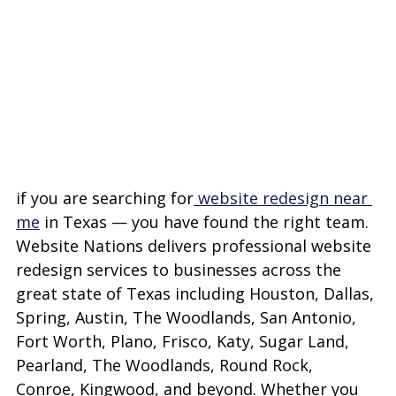
if you are searching for
 website redesign near 
me
 in Texas — you have found the right team. 
Website Nations delivers professional website 
redesign services to businesses across the 
great state of Texas including Houston, Dallas, 
Spring, Austin, The Woodlands, San Antonio, 
Fort Worth, Plano, Frisco, Katy, Sugar Land, 
Pearland, The Woodlands, Round Rock, 
Conroe, Kingwood, and beyond. Whether you 