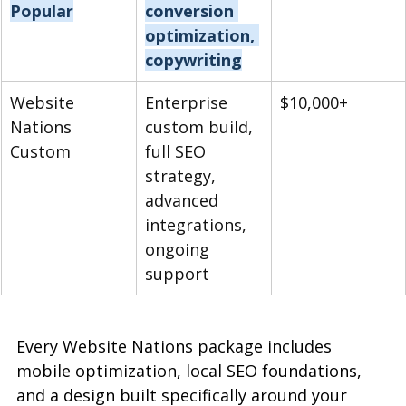
Popular
conversion 
optimization, 
copywriting
Website 
Enterprise 
$10,000+
Nations 
custom build, 
Custom
full SEO 
strategy, 
advanced 
integrations, 
ongoing 
support
Every Website Nations package includes 
mobile optimization, local SEO foundations, 
and a design built specifically around your 