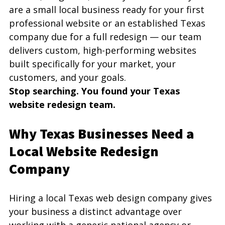
are a small local business ready for your first 
professional website or an established Texas 
company due for a full redesign — our team 
delivers custom, high-performing websites 
built specifically for your market, your 
customers, and your goals.
Stop searching. You found your Texas 
website redesign team.
Why Texas Businesses Need a 
Local Website Redesign 
Company
Hiring a local Texas web design company gives 
your business a distinct advantage over 
working with a generic national agency or 