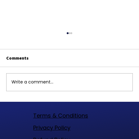
Comments
Write a comment...
Top Website Designers in Woodlands
Texas to Elevate Your Online Presence
Terms & Conditions
​Privacy Policy