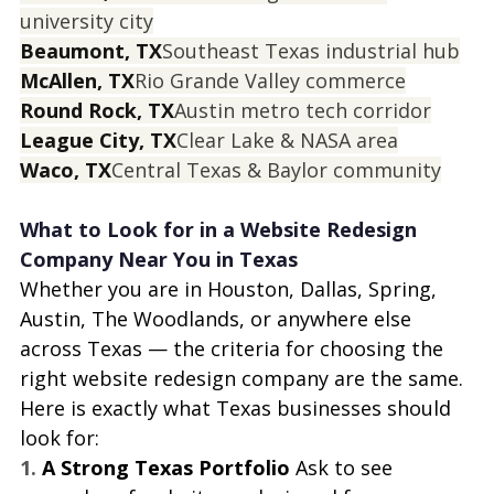
university city
Beaumont, TX
Southeast Texas industrial hub
McAllen, TX
Rio Grande Valley commerce
Round Rock, TX
Austin metro tech corridor
League City, TX
Clear Lake & NASA area
Waco, TX
Central Texas & Baylor community
What to Look for in a Website Redesign 
Company Near You in Texas
Whether you are in Houston, Dallas, Spring, 
Austin, The Woodlands, or anywhere else 
across Texas — the criteria for choosing the 
right website redesign company are the same. 
Here is exactly what Texas businesses should 
look for:
1. 
A Strong Texas Portfolio 
Ask to see 