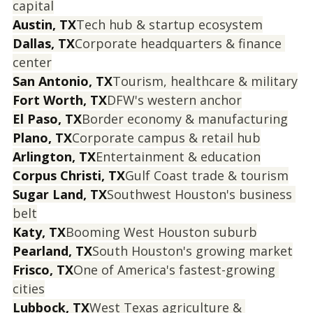
capital
Austin, TX
Tech hub & startup ecosystem
Dallas, TX
Corporate headquarters & finance 
center
San Antonio, TX
Tourism, healthcare & military
Fort Worth, TX
DFW's western anchor
El Paso, TX
Border economy & manufacturing
Plano, TX
Corporate campus & retail hub
Arlington, TX
Entertainment & education
Corpus Christi, TX
Gulf Coast trade & tourism
Sugar Land, TX
Southwest Houston's business 
belt
Katy, TX
Booming West Houston suburb
Pearland, TX
South Houston's growing market
Frisco, TX
One of America's fastest-growing 
cities
Lubbock, TX
West Texas agriculture & 