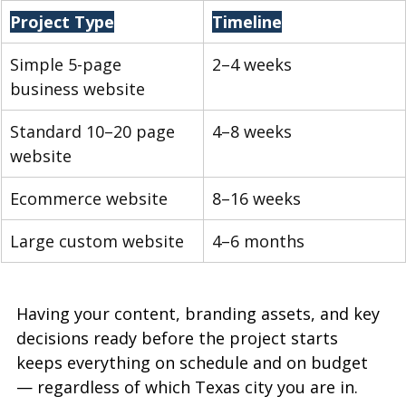
Project Type
Timeline
Simple 5-page 
2–4 weeks
business website
Standard 10–20 page 
4–8 weeks
website
Ecommerce website
8–16 weeks
Large custom website
4–6 months
Having your content, branding assets, and key 
decisions ready before the project starts 
keeps everything on schedule and on budget 
— regardless of which Texas city you are in.