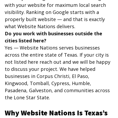
with your website for maximum local search 
visibility. Ranking on Google starts with a 
properly built website — and that is exactly 
what Website Nations delivers.
Do you work with businesses outside the 
cities listed here?
Yes — Website Nations serves businesses 
across the entire state of Texas. If your city is 
not listed here reach out and we will be happy 
to discuss your project. We have helped 
businesses in Corpus Christi, El Paso, 
Kingwood, Tomball, Cypress, Humble, 
Pasadena, Galveston, and communities across 
the Lone Star State.
Why Website Nations Is Texas’s 