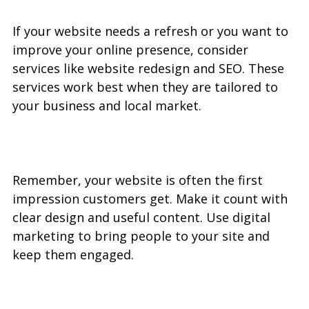
If your website needs a refresh or you want to 
improve your online presence, consider 
services like website redesign and SEO. These 
services work best when they are tailored to 
your business and local market.
Remember, your website is often the first 
impression customers get. Make it count with 
clear design and useful content. Use digital 
marketing to bring people to your site and 
keep them engaged.