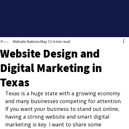
Website Nations
May 12
4 min read
Website Design and
Digital Marketing in
Texas
Texas is a huge state with a growing economy 
and many businesses competing for attention. 
If you want your business to stand out online, 
having a strong website and smart digital 
marketing is key. I want to share some 