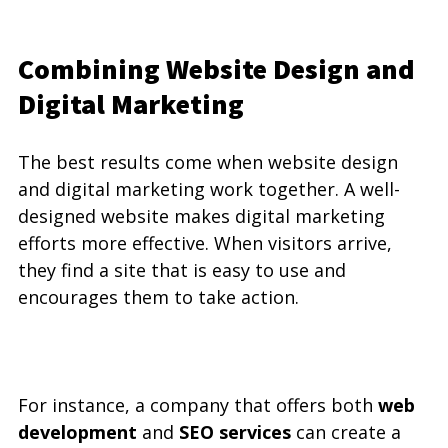
Combining Website Design and 
Digital Marketing
The best results come when website design 
and digital marketing work together. A well-
designed website makes digital marketing 
efforts more effective. When visitors arrive, 
they find a site that is easy to use and 
encourages them to take action.
For instance, a company that offers both 
web 
development
 and 
SEO services
 can create a 