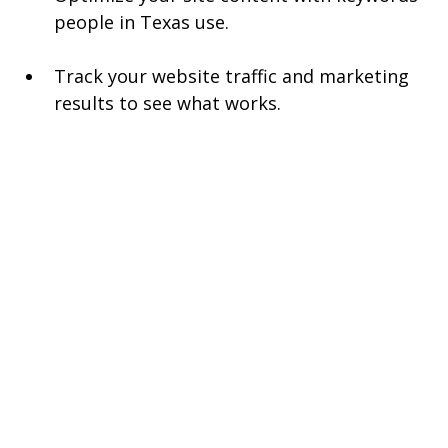
people in Texas use.
Track your website traffic and marketing 
results to see what works.