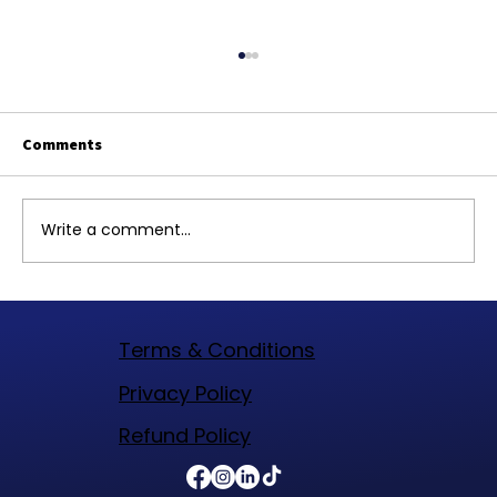
Comments
Write a comment...
Top Website Designers in Woodlands
Texas to Elevate Your Online Presence
Terms & Conditions
​Privacy Policy
Refund Policy​