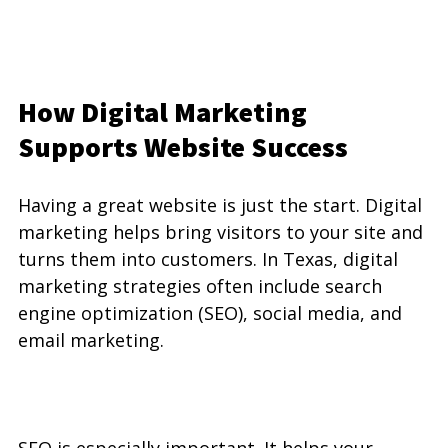
How Digital Marketing 
Supports Website Success
Having a great website is just the start. Digital 
marketing helps bring visitors to your site and 
turns them into customers. In Texas, digital 
marketing strategies often include search 
engine optimization (SEO), social media, and 
email marketing.
SEO is especially important. It helps your 