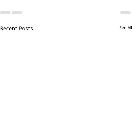
Recent Posts
See All