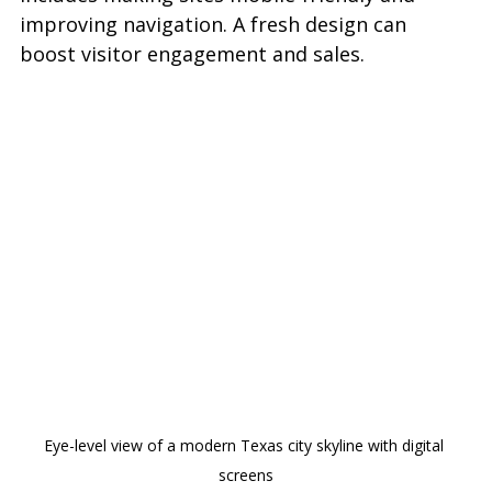
improving navigation. A fresh design can 
boost visitor engagement and sales.
Eye-level view of a modern Texas city skyline with digital 
screens