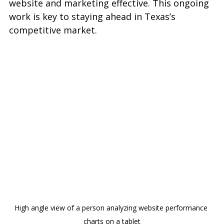
website and marketing effective. This ongoing 
work is key to staying ahead in Texas’s 
competitive market.
High angle view of a person analyzing website performance 
charts on a tablet