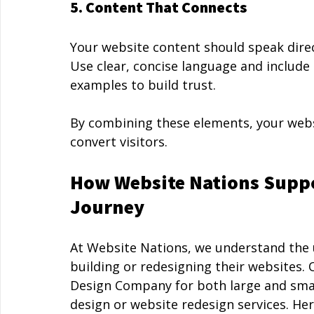
5. Content That Connects
Your website content should speak direc
Use clear, concise language and include 
examples to build trust.
By combining these elements, your webs
convert visitors.
How Website Nations Supp
Journey
At Website Nations, we understand the 
building or redesigning their websites.
Design Company for both large and smal
design or website redesign services. H