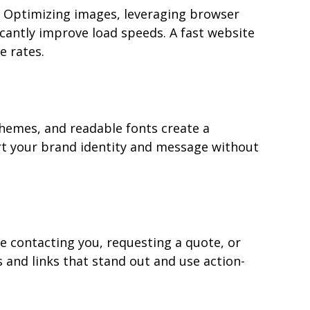
. Optimizing images, leveraging browser 
cantly improve load speeds. A fast website 
e rates.
chemes, and readable fonts create a 
rt your brand identity and message without 
ke contacting you, requesting a quote, or 
 and links that stand out and use action-