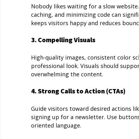
Nobody likes waiting for a slow website
caching, and minimizing code can signifi
keeps visitors happy and reduces bounc
3. Compelling Visuals
High-quality images, consistent color s
professional look. Visuals should suppo
overwhelming the content.
4. Strong Calls to Action (CTAs)
Guide visitors toward desired actions li
signing up for a newsletter. Use buttons
oriented language.