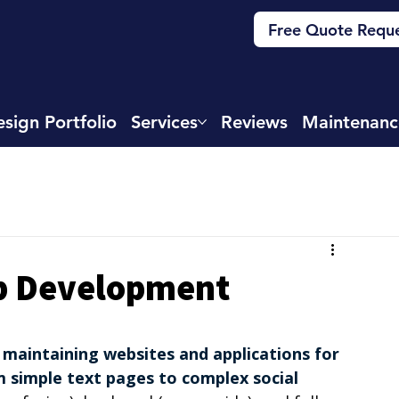
Free Quote Requ
sign Portfolio
Services
Reviews
Maintenanc
eb Development
 maintaining websites and applications for 
m simple text pages to complex social 