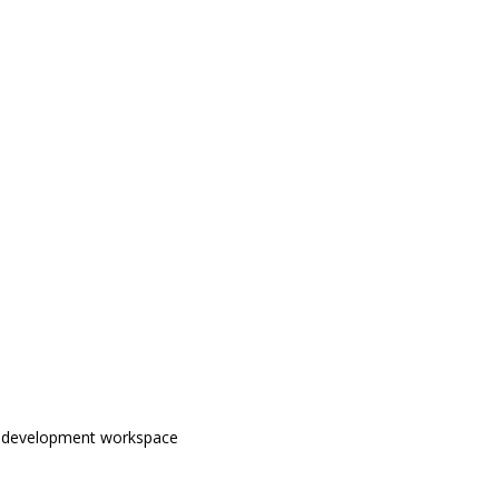
b development workspace