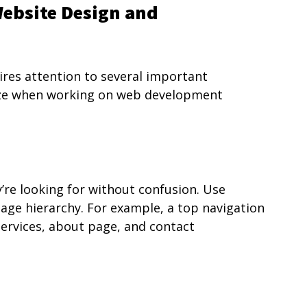
Website Design and 
ires attention to several important 
ize when working on web development 
y’re looking for without confusion. Use 
page hierarchy. For example, a top navigation 
ervices, about page, and contact 