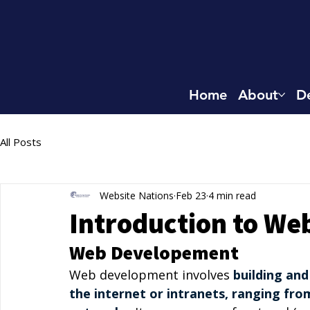
Home
About
De
All Posts
Website Nations
Feb 23
4 min read
Introduction to W
Web Developement
Web development involves 
building and
the internet or intranets, ranging fro