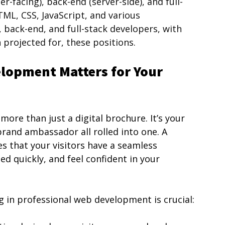
r-facing), back-end (server-side), and full-
TML, CSS, JavaScript, and various 
 back-end, and full-stack developers, with 
projected for, these positions.
lopment Matters for Your 
ore than just a digital brochure. It’s your 
rand ambassador all rolled into one. A 
s that your visitors have a seamless 
ed quickly, and feel confident in your 
 in professional web development is crucial: