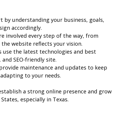
rt by understanding your business, goals, 
sign accordingly.
re involved every step of the way, from 
 the website reflects your vision.
 use the latest technologies and best 
, and SEO-friendly site.
 provide maintenance and updates to keep 
adapting to your needs.
stablish a strong online presence and grow 
 States, especially in Texas.