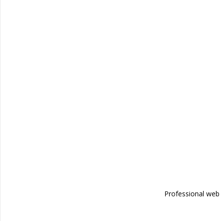
Professional we