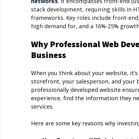
networks
. It encompasses front-end (use
stack development, requiring skills in H
frameworks. Key roles include front-end,
high demand for, and a 16%-25% growth 
Why Professional Web Deve
Business
When you think about your website, it’s m
storefront, your salesperson, and your b
professionally developed website ensure
experience, find the information they ne
services.
Here are some key reasons why investing