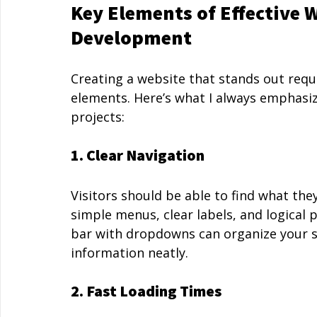
Key Elements of Effective 
Development
Creating a website that stands out requ
elements. Here’s what I always emphas
projects:
1. Clear Navigation
Visitors should be able to find what the
simple menus, clear labels, and logical 
bar with dropdowns can organize your s
information neatly.
2. Fast Loading Times