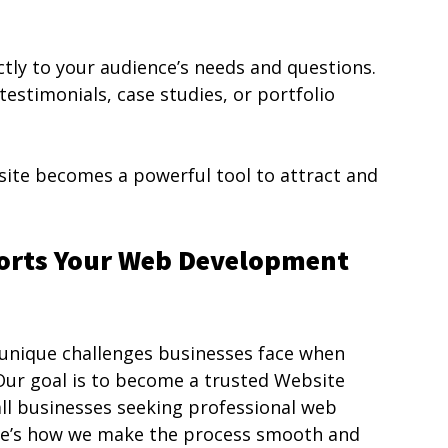
tly to your audience’s needs and questions. 
testimonials, case studies, or portfolio 
ite becomes a powerful tool to attract and 
orts Your Web Development 
unique challenges businesses face when 
 Our goal is to become a trusted Website 
l businesses seeking professional web 
ere’s how we make the process smooth and 