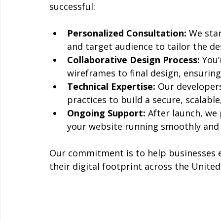
successful:
Personalized Consultation:
 We sta
and target audience to tailor the de
Collaborative Design Process:
 You’
wireframes to final design, ensuring
Technical Expertise:
 Our developers
practices to build a secure, scalable
Ongoing Support:
 After launch, we
your website running smoothly and 
Our commitment is to help businesses e
their digital footprint across the United