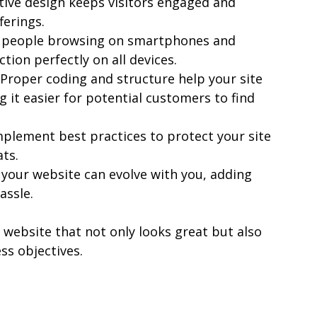
uitive design keeps visitors engaged and 
ferings.
 people browsing on smartphones and 
tion perfectly on all devices.
 Proper coding and structure help your site 
g it easier for potential customers to find 
mplement best practices to protect your site 
ts.
 your website can evolve with you, adding 
assle.
 website that not only looks great but also 
ss objectives.