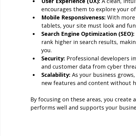
User Experience (UX):
 A clean, int
encourages them to explore your of
Mobile Responsiveness:
 With more
tablets, your site must look and func
Search Engine Optimization (SEO):
rank higher in search results, makin
you.
Security:
 Professional developers i
and customer data from cyber threa
Scalability:
 As your business grows,
new features and content without h
By focusing on these areas, you create a
performs well and supports your busine