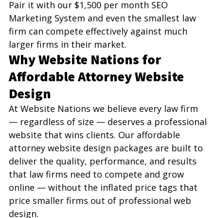
Pair it with our $1,500 per month SEO 
Marketing System and even the smallest law 
firm can compete effectively against much 
larger firms in their market.
Why Website Nations for 
Affordable Attorney Website 
Design
At Website Nations we believe every law firm 
— regardless of size — deserves a professional 
website that wins clients. Our affordable 
attorney website design packages are built to 
deliver the quality, performance, and results 
that law firms need to compete and grow 
online — without the inflated price tags that 
price smaller firms out of professional web 
design.