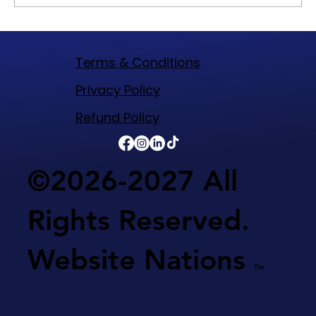
WIX Builder Best Technology to Build A
Website On For Your Business
Terms & Conditions
​Privacy Policy
Refund Policy​
©2026-2027 All
Rights Reserved.
Website Nations
Tm