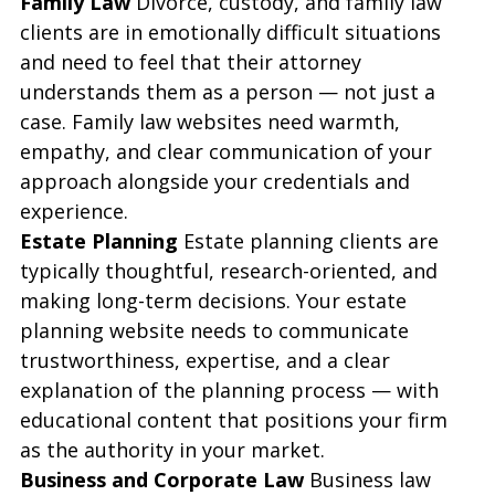
Family Law
 Divorce, custody, and family law 
clients are in emotionally difficult situations 
and need to feel that their attorney 
understands them as a person — not just a 
case. Family law websites need warmth, 
empathy, and clear communication of your 
approach alongside your credentials and 
experience.
Estate Planning
 Estate planning clients are 
typically thoughtful, research-oriented, and 
making long-term decisions. Your estate 
planning website needs to communicate 
trustworthiness, expertise, and a clear 
explanation of the planning process — with 
educational content that positions your firm 
as the authority in your market.
Business and Corporate Law
 Business law 