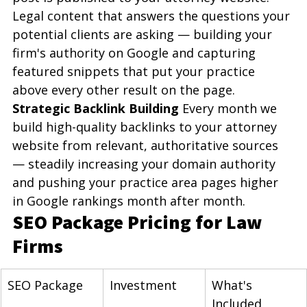
Legal content that answers the questions your 
potential clients are asking — building your 
firm's authority on Google and capturing 
featured snippets that put your practice 
above every other result on the page.
Strategic Backlink Building
 Every month we 
build high-quality backlinks to your attorney 
website from relevant, authoritative sources 
— steadily increasing your domain authority 
and pushing your practice area pages higher 
in Google rankings month after month.
SEO Package Pricing for Law 
Firms
SEO Package
Investment
What's 
Included