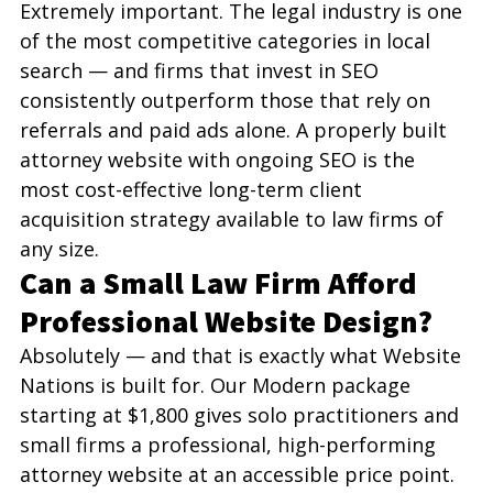
Extremely important. The legal industry is one 
of the most competitive categories in local 
search — and firms that invest in SEO 
consistently outperform those that rely on 
referrals and paid ads alone. A properly built 
attorney website with ongoing SEO is the 
most cost-effective long-term client 
acquisition strategy available to law firms of 
any size.
Can a Small Law Firm Afford 
Professional Website Design?
Absolutely — and that is exactly what Website 
Nations is built for. Our Modern package 
starting at $1,800 gives solo practitioners and 
small firms a professional, high-performing 
attorney website at an accessible price point. 