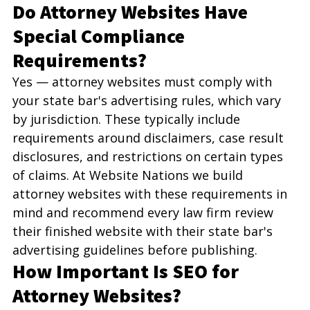
Do Attorney Websites Have 
Special Compliance 
Requirements?
Yes — attorney websites must comply with 
your state bar's advertising rules, which vary 
by jurisdiction. These typically include 
requirements around disclaimers, case result 
disclosures, and restrictions on certain types 
of claims. At Website Nations we build 
attorney websites with these requirements in 
mind and recommend every law firm review 
their finished website with their state bar's 
advertising guidelines before publishing.
How Important Is SEO for 
Attorney Websites?