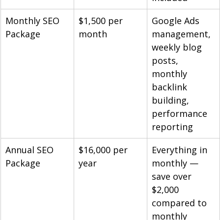
Monthly SEO 
$1,500 per 
Google Ads 
Package
month
management, 
weekly blog 
posts, 
monthly 
backlink 
building, 
performance 
reporting
Annual SEO 
$16,000 per 
Everything in 
Package
year
monthly — 
save over 
$2,000 
compared to 
monthly 