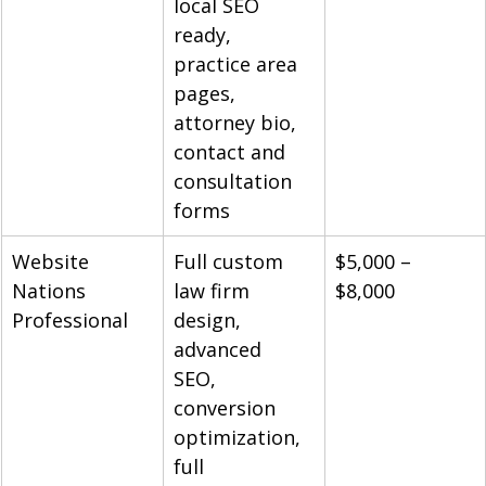
local SEO 
ready, 
practice area 
pages, 
attorney bio, 
contact and 
consultation 
forms
Website 
Full custom 
$5,000 – 
Nations 
law firm 
$8,000
Professional
design, 
advanced 
SEO, 
conversion 
optimization, 
full 