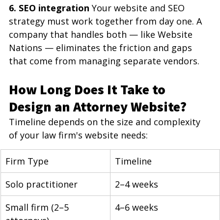
6. SEO integration
 Your website and SEO 
strategy must work together from day one. A 
company that handles both — like Website 
Nations — eliminates the friction and gaps 
that come from managing separate vendors.
How Long Does It Take to 
Design an Attorney Website?
Timeline depends on the size and complexity 
of your law firm's website needs:
Firm Type
Timeline
Solo practitioner
2–4 weeks
Small firm (2–5 
4–6 weeks