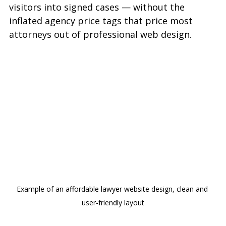
visitors into signed cases — without the 
inflated agency price tags that price most 
attorneys out of professional web design.
Example of an affordable lawyer website design, clean and 
user-friendly layout