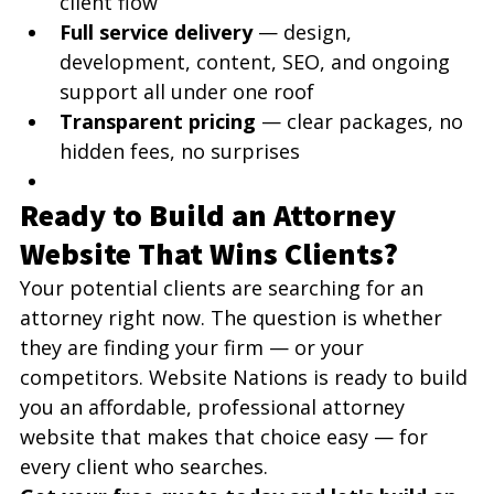
client flow
Full service delivery
 — design, 
development, content, SEO, and ongoing 
support all under one roof
Transparent pricing
 — clear packages, no 
hidden fees, no surprises
Ready to Build an Attorney 
Website That Wins Clients?
Your potential clients are searching for an 
attorney right now. The question is whether 
they are finding your firm — or your 
competitors. Website Nations is ready to build 
you an affordable, professional attorney 
website that makes that choice easy — for 
every client who searches.