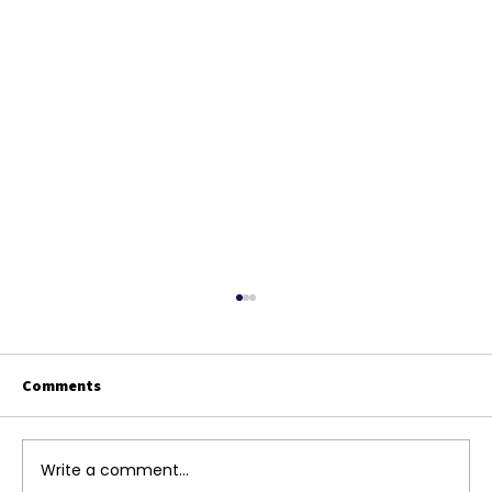
Comments
Write a comment...