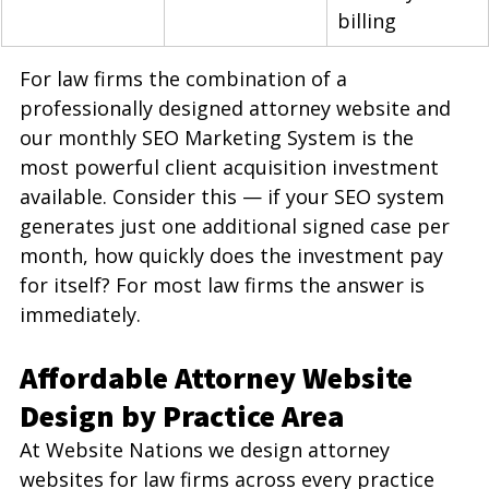
billing
For law firms the combination of a 
professionally designed attorney website and 
our monthly SEO Marketing System is the 
most powerful client acquisition investment 
available. Consider this — if your SEO system 
generates just one additional signed case per 
month, how quickly does the investment pay 
for itself? For most law firms the answer is 
immediately.
Affordable Attorney Website 
Design by Practice Area
At Website Nations we design attorney 
websites for law firms across every practice 