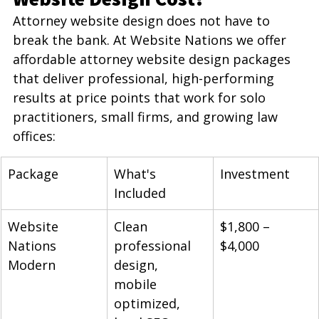
Attorney website design does not have to 
break the bank. At Website Nations we offer 
affordable attorney website design packages 
that deliver professional, high-performing 
results at price points that work for solo 
practitioners, small firms, and growing law 
offices:
Package
What's 
Investment
Included
Website 
Clean 
$1,800 – 
Nations 
professional 
$4,000
Modern
design, 
mobile 
optimized, 