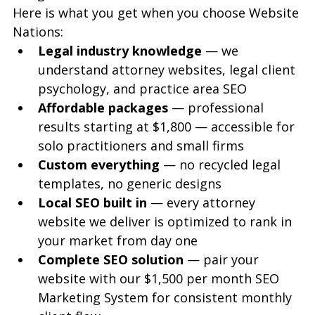
Here is what you get when you choose Website 
Nations:
Legal industry knowledge
 — we 
understand attorney websites, legal client 
psychology, and practice area SEO
Affordable packages
 — professional 
results starting at $1,800 — accessible for 
solo practitioners and small firms
Custom everything
 — no recycled legal 
templates, no generic designs
Local SEO built in
 — every attorney 
website we deliver is optimized to rank in 
your market from day one
Complete SEO solution
 — pair your 
website with our $1,500 per month SEO 
Marketing System for consistent monthly 