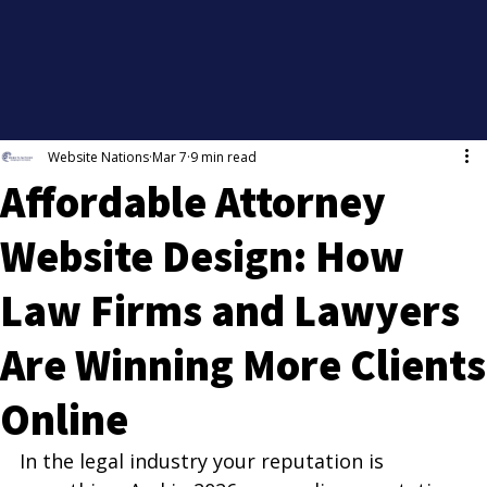
Website Nations
Mar 7
9 min read
Affordable Attorney
Website Design: How
Law Firms and Lawyers
Are Winning More Clients
Online
In the legal industry your reputation is 