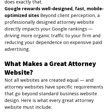
does exactly that.
Google rewards well-designed, fast, mobile-
optimized sites
 Beyond client perception, a 
professionally designed attorney website 
directly impacts your Google rankings — 
driving more organic traffic to your firm and 
reducing your dependence on expensive paid 
advertising.
What Makes a Great Attorney 
Website?
Not all websites are created equal — and 
attorney websites have specific requirements 
that go beyond standard business website 
design. Here is what every great attorney 
website must include: