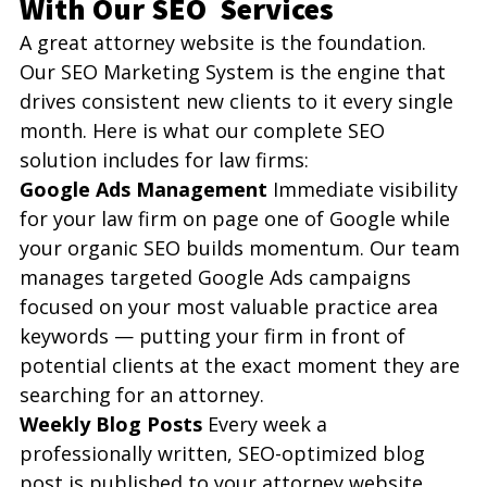
With Our SEO  Services 
A great attorney website is the foundation. 
Our SEO Marketing System is the engine that 
drives consistent new clients to it every single 
month. Here is what our complete SEO 
solution includes for law firms:
Google Ads Management
 Immediate visibility 
for your law firm on page one of Google while 
your organic SEO builds momentum. Our team 
manages targeted Google Ads campaigns 
focused on your most valuable practice area 
keywords — putting your firm in front of 
potential clients at the exact moment they are 
searching for an attorney.
Weekly Blog Posts
 Every week a 
professionally written, SEO-optimized blog 
post is published to your attorney website. 