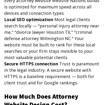
Every attorney website Website Nations builds 
is optimized for maximum speed across all 
devices and connection types.
Local SEO optimization
 Most legal clients 
search locally — "personal injury attorney near 
me," "divorce lawyer Houston TX," "criminal 
defense attorney Wilmington NC." Your 
website must be built to rank for these local 
searches or your firm stays invisible to your 
most valuable potential clients.
Secure HTTPS connection
 Trust is paramount 
in the legal industry. A secure website with 
HTTPS is a baseline requirement — both for 
client trust and for Google rankings.
How Much Does Attorney 
Website Design Cost?