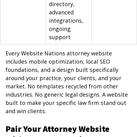
directory, 
advanced 
integrations, 
ongoing 
support
Every Website Nations attorney website 
includes mobile optimization, local SEO 
foundations, and a design built specifically 
around your practice, your clients, and your 
market. No templates recycled from other 
industries. No generic legal designs. A website 
built to make your specific law firm stand out 
and win clients.
Pair Your Attorney Website 