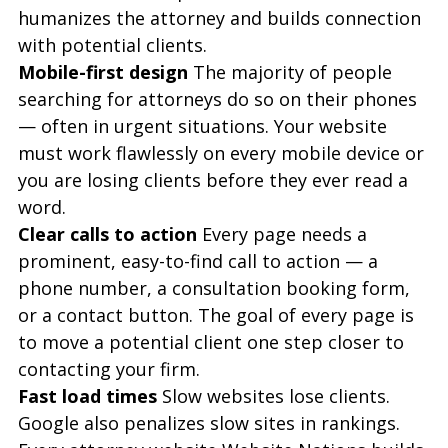
humanizes the attorney and builds connection 
with potential clients.
Mobile-first design
 The majority of people 
searching for attorneys do so on their phones 
— often in urgent situations. Your website 
must work flawlessly on every mobile device or 
you are losing clients before they ever read a 
word.
Clear calls to action
 Every page needs a 
prominent, easy-to-find call to action — a 
phone number, a consultation booking form, 
or a contact button. The goal of every page is 
to move a potential client one step closer to 
contacting your firm.
Fast load times
 Slow websites lose clients. 
Google also penalizes slow sites in rankings. 