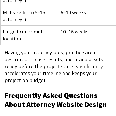
attorneys)
Mid-size firm (5–15 
6–10 weeks
attorneys)
Large firm or multi-
10–16 weeks
location
Having your attorney bios, practice area 
descriptions, case results, and brand assets 
ready before the project starts significantly 
accelerates your timeline and keeps your 
project on budget.
Frequently Asked Questions 
About Attorney Website Design