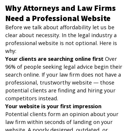
Why Attorneys and Law Firms 
Need a Professional Website
Before we talk about affordability let us be 
clear about necessity. In the legal industry a 
professional website is not optional. Here is 
why:
Your clients are searching online first
 Over 
96% of people seeking legal advice begin their 
search online. If your law firm does not have a 
professional, trustworthy website — those 
potential clients are finding and hiring your 
competitors instead.
Your website is your first impression
Potential clients form an opinion about your 
law firm within seconds of landing on your 
website. A poorly designed, outdated, or 