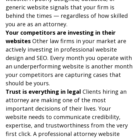
generic website signals that your firm is 
behind the times — regardless of how skilled 
you are as an attorney.
Your competitors are investing in their 
websites
 Other law firms in your market are 
actively investing in professional website 
design and SEO. Every month you operate with 
an underperforming website is another month 
your competitors are capturing cases that 
should be yours.
Trust is everything in legal
 Clients hiring an 
attorney are making one of the most 
important decisions of their lives. Your 
website needs to communicate credibility, 
expertise, and trustworthiness from the very 
first click. A professional attorney website 