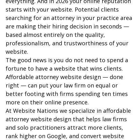
everything. And in 2026 your online reputation 
starts with your website. Potential clients 
searching for an attorney in your practice area 
are making their hiring decision in seconds — 
based almost entirely on the quality, 
professionalism, and trustworthiness of your 
website.
The good news is you do not need to spend a 
fortune to have a website that wins clients. 
Affordable attorney website design — done 
right — can put your law firm on equal or 
better footing with firms spending ten times 
more on their online presence.
At Website Nations we specialize in affordable 
attorney website design that helps law firms 
and solo practitioners attract more clients, 
rank higher on Google, and convert website 