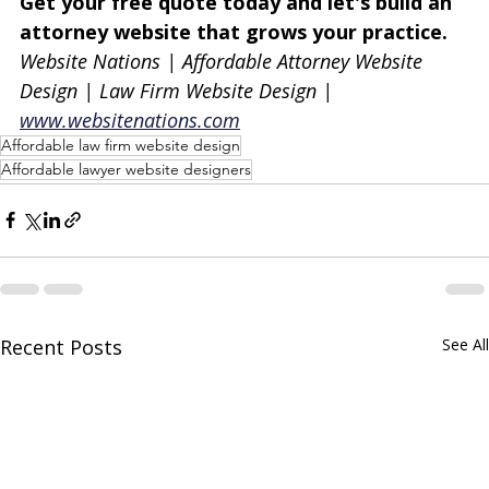
Get your free quote today and let's build an 
attorney website that grows your practice.
Website Nations | Affordable Attorney Website 
Design | Law Firm Website Design | 
www.websitenations.com
Affordable law firm website design
Affordable lawyer website designers
Recent Posts
See All