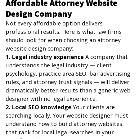
Affordable Attorney Website 
Design Company
Not every affordable option delivers 
professional results. Here is what law firms 
should look for when choosing an attorney 
website design company:
1. Legal industry experience
 A company that 
understands the legal industry — client 
psychology, practice area SEO, bar advertising 
rules, and attorney trust signals — will deliver 
dramatically better results than a generic web 
designer with no legal experience.
2. Local SEO knowledge
 Your clients are 
searching locally. Your website designer must 
understand how to build attorney websites 
that rank for local legal searches in your 