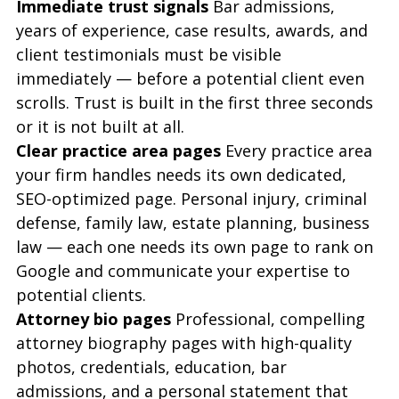
Immediate trust signals
 Bar admissions, 
years of experience, case results, awards, and 
client testimonials must be visible 
immediately — before a potential client even 
scrolls. Trust is built in the first three seconds 
or it is not built at all.
Clear practice area pages
 Every practice area 
your firm handles needs its own dedicated, 
SEO-optimized page. Personal injury, criminal 
defense, family law, estate planning, business 
law — each one needs its own page to rank on 
Google and communicate your expertise to 
potential clients.
Attorney bio pages
 Professional, compelling 
attorney biography pages with high-quality 
photos, credentials, education, bar 
admissions, and a personal statement that 