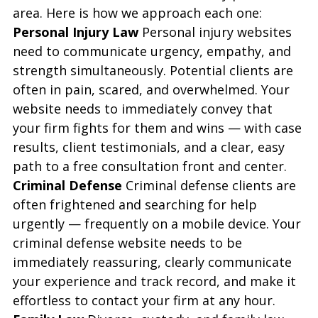
area. Here is how we approach each one:
Personal Injury Law
 Personal injury websites 
need to communicate urgency, empathy, and 
strength simultaneously. Potential clients are 
often in pain, scared, and overwhelmed. Your 
website needs to immediately convey that 
your firm fights for them and wins — with case 
results, client testimonials, and a clear, easy 
path to a free consultation front and center.
Criminal Defense
 Criminal defense clients are 
often frightened and searching for help 
urgently — frequently on a mobile device. Your 
criminal defense website needs to be 
immediately reassuring, clearly communicate 
your experience and track record, and make it 
effortless to contact your firm at any hour.