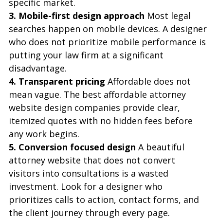
specific market.
3. Mobile-first design approach
 Most legal 
searches happen on mobile devices. A designer 
who does not prioritize mobile performance is 
putting your law firm at a significant 
disadvantage.
4. Transparent pricing
 Affordable does not 
mean vague. The best affordable attorney 
website design companies provide clear, 
itemized quotes with no hidden fees before 
any work begins.
5. Conversion focused design
 A beautiful 
attorney website that does not convert 
visitors into consultations is a wasted 
investment. Look for a designer who 
prioritizes calls to action, contact forms, and 
the client journey through every page.