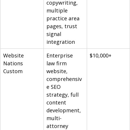
copywriting, 
multiple 
practice area 
pages, trust 
signal 
integration
Website 
Enterprise 
$10,000+
Nations 
law firm 
Custom
website, 
comprehensiv
e SEO 
strategy, full 
content 
development, 
multi-
attorney 