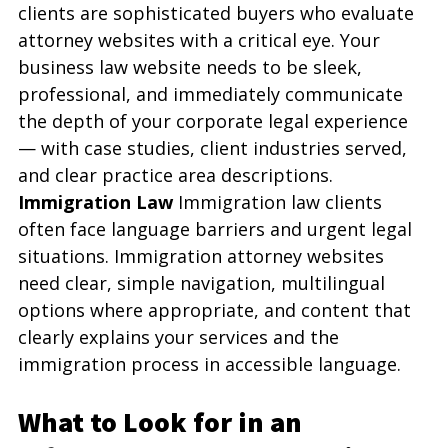
clients are sophisticated buyers who evaluate 
attorney websites with a critical eye. Your 
business law website needs to be sleek, 
professional, and immediately communicate 
the depth of your corporate legal experience 
— with case studies, client industries served, 
and clear practice area descriptions.
Immigration Law
 Immigration law clients 
often face language barriers and urgent legal 
situations. Immigration attorney websites 
need clear, simple navigation, multilingual 
options where appropriate, and content that 
clearly explains your services and the 
immigration process in accessible language.
What to Look for in an 